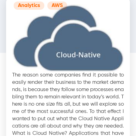
Analytics
AWS
Blog
10 reasons why you must
upgrade your legacy
applications today
The reason some companies find it possible to
easily render their business to the market dema
nds, is because they follow some processes ena
bling them to remain relevant in today’s world. T
here is no one size fits all, but we will explore so
me of the most successful ones. To that effect I
wanted to put out what the Cloud Native Appli
cations are all about and why they are needed.
What is Cloud Native? Applications that have