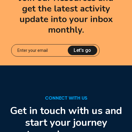
get the latest activity
update into your inbox
monthly.
Let's go
CONNECT WITH US
Get in touch with us and
start your journey