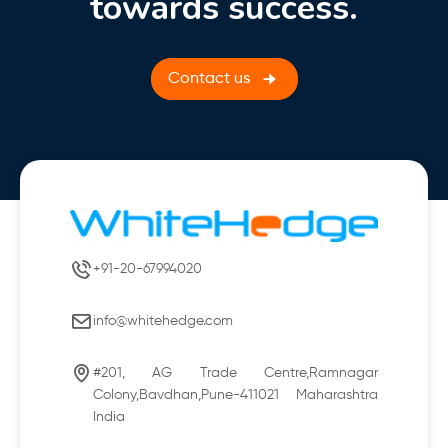
towards success.
Contact us
+91-20-67994020
info@whitehedge.com
#201, AG Trade Centre,Ramnagar
Colony,Bavdhan,Pune-411021 Maharashtra
India