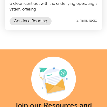
a clean contract with the underlying operating s
ystem, offering
2 mins read
Continue Reading
Join our Resources and