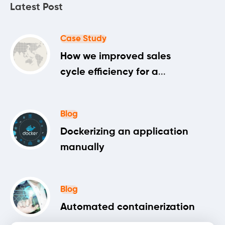
Latest Post
Case Study
How we improved sales
cycle efficiency for a
machine learning startup
Blog
Dockerizing an application
manually
Blog
Automated containerization