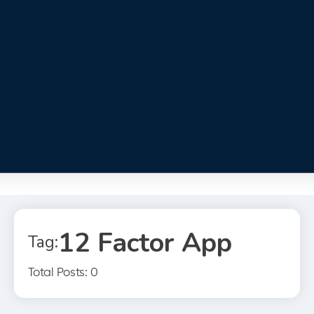
12 Factor App
Tag:
Total Posts: 0