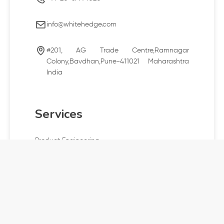
info@whitehedge.com
#201, AG Trade Centre,Ramnagar
Colony,Bavdhan,Pune-411021 Maharashtra
India
Services
Product Engineering
Cloud and digital engineering
Offshore development center
Company