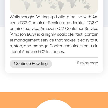
10 reasons why you must
upgrade your legacy
Walkthrough: Setting up build pipeline with Am
applications today
azon EC2 Container Service and Jenkins EC2 C
ontainer service Amazon EC2 Container Service
(Amazon ECS) is a highly scalable, fast, contain
er management service that makes it easy to ru
n, stop, and manage Docker containers on a clu
ster of Amazon EC2 instances.
11 mins read
Continue Reading