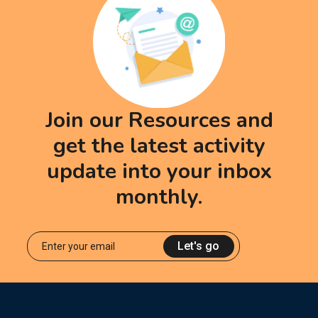
Join our Resources and
get the latest activity
update into your inbox
monthly.
Let's go