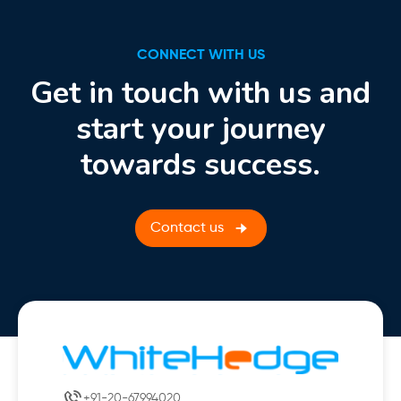
CONNECT WITH US
Get in touch with us and
start your journey
towards success.
Contact us
+91-20-67994020