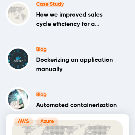
Case Study
How we improved sales
cycle efficiency for a
machine learning startup
Blog
Dockerizing an application
manually
Blog
Automated containerization
AWS
Azure
Blog