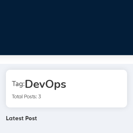
DevOps
Tag:
Total Posts: 3
Latest Post