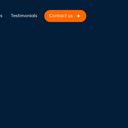
s
Testimonials
Contact us