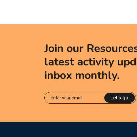
Join our Resource
latest activity up
inbox monthly.
Let's go