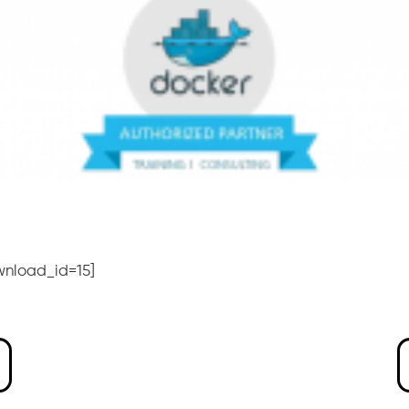
wnload_id=15]