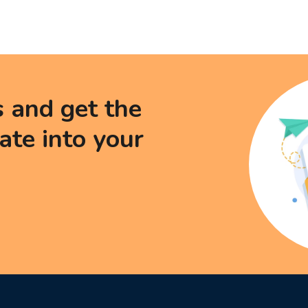
s and get the
date into your