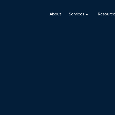
About
Services
Resource