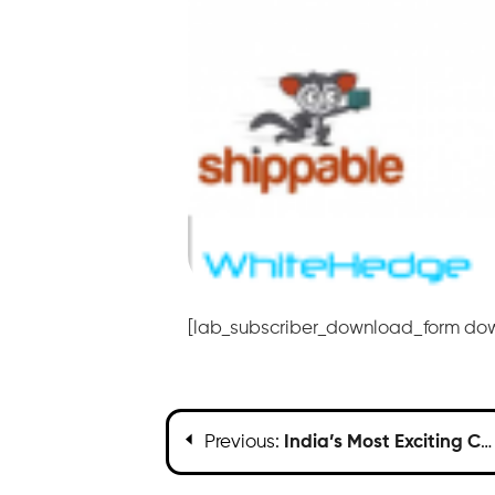
[lab_subscriber_download_form do
Previous:
India’s Most Exciting Companies