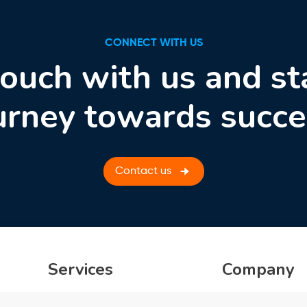
CONNECT WITH US
touch with us and st
urney towards succe
Contact us
Services
Company
Product Engineering
About Us