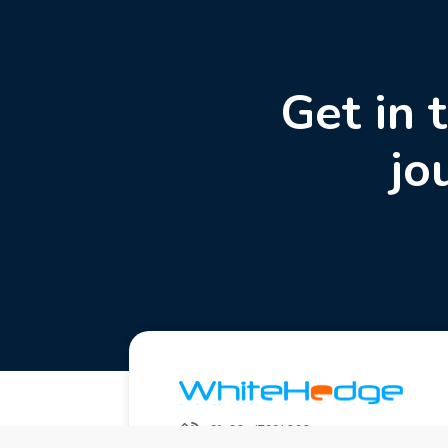
Get in 
jo
+91-20-67994020