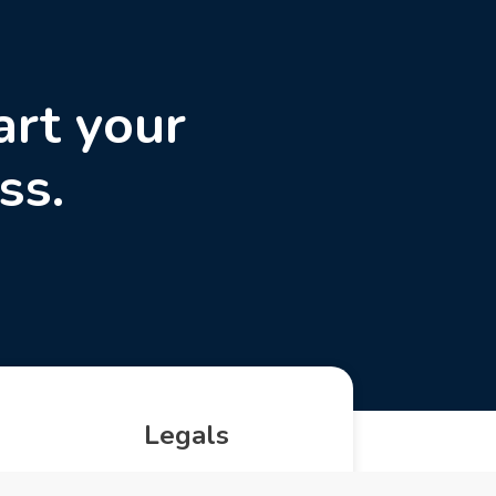
art your
ss.
Legals
Privacy Policy