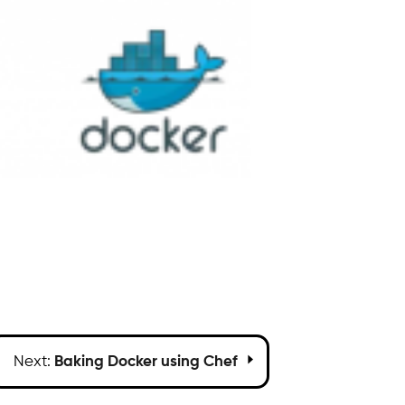
Next:
Baking Docker using Chef