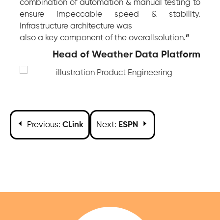
combination of automation & manual testing to
ensure impeccable speed & stability.
Infrastructure architecture was
also a key component of the overallsolution.
”
Head of Weather Data Platform
Previous:
CLink
Next:
ESPN