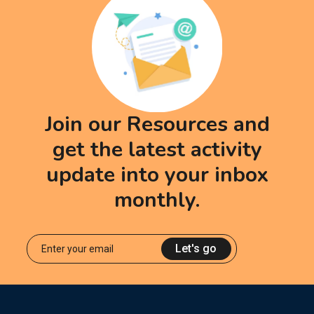
Join our Resources and
get the latest activity
update into your inbox
monthly.
Let's go