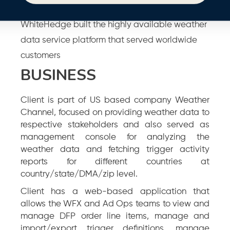
WhiteHedge built the highly available weather
data service platform that served worldwide
customers
BUSINESS
Client is part of US based company Weather
Channel, focused on providing weather data to
respective stakeholders and also served as
management console for analyzing the
weather data and fetching trigger activity
reports for different countries at
country/state/DMA/zip level.
Client has a web-based application that
allows the WFX and Ad Ops teams to view and
manage DFP order line items, manage and
import/export trigger definitions, manage