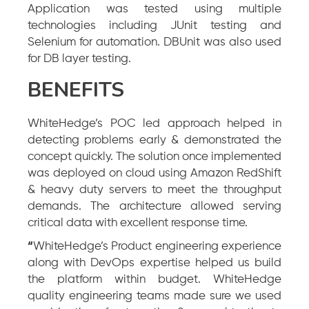
Application was tested using multiple
technologies including JUnit testing and
Selenium for automation. DBUnit was also used
for DB layer testing.
BENEFITS
WhiteHedge’s POC led approach helped in
detecting problems early & demonstrated the
concept quickly. The solution once implemented
was deployed on cloud using Amazon RedShift
& heavy duty servers to meet the throughput
demands. The architecture allowed serving
critical data with excellent response time.
“
WhiteHedge’s Product engineering experience
along with DevOps expertise helped us build
the platform within budget. WhiteHedge
quality engineering teams made sure we used