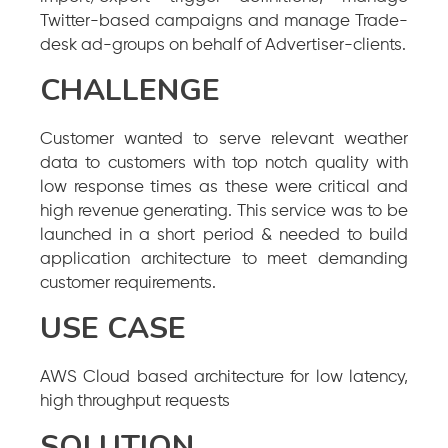
Twitter-based campaigns and manage Trade-
desk ad-groups on behalf of Advertiser-clients.
CHALLENGE
Customer wanted to serve relevant weather
data to customers with top notch quality with
low response times as these were critical and
high revenue generating. This service was to be
launched in a short period & needed to build
application architecture to meet demanding
customer requirements.
USE CASE
AWS Cloud based architecture for low latency,
high throughput requests
SOLUTION