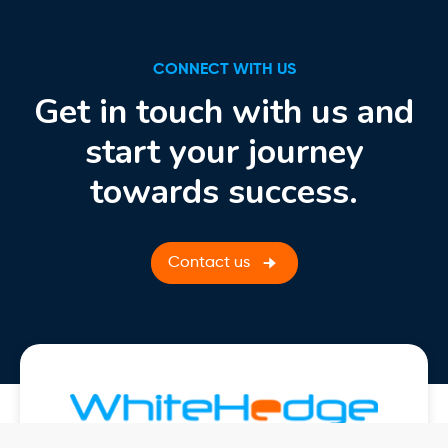
CONNECT WITH US
Get in touch with us and
start your journey
towards success.
Contact us