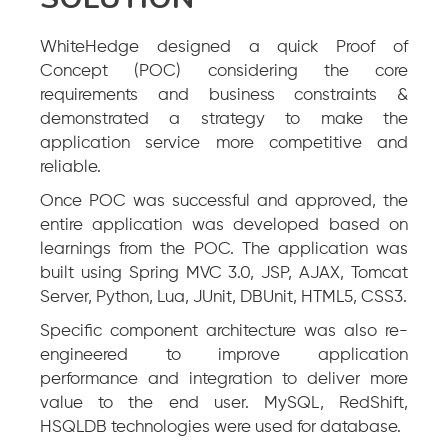
WhiteHedge designed a quick Proof of
Concept (POC) considering the core
requirements and business constraints &
demonstrated a strategy to make the
application service more competitive and
reliable.
Once POC was successful and approved, the
entire application was developed based on
learnings from the POC. The application was
built using Spring MVC 3.0, JSP, AJAX, Tomcat
Server, Python, Lua, JUnit, DBUnit, HTML5, CSS3.
Specific component architecture was also re-
engineered to improve application
performance and integration to deliver more
value to the end user. MySQL, RedShift,
HSQLDB technologies were used for database.